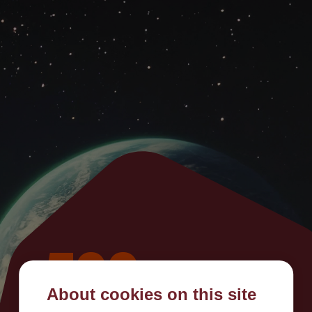
500
About cookies on this site