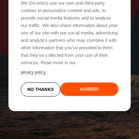
Oops, something went wrong!
We (Incentro) use our own and third-party
cookies to personalize content and ads, to
provide social media features and to analyse
Try again
our traffic. We also share information about your
use of our site with our social media, advertising
and analytics partners who may combine it with
other information that you’ve provided to them
that they’ve collected from your use of their
services. Read more in our
privacy policy.
AGREED
NO THANKS