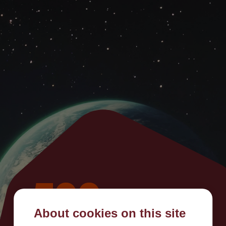
500
About cookies on this site