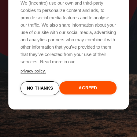
Oops, something went wrong!
We (Incentro) use our own and third-party
cookies to personalize content and ads, to
provide social media features and to analyse
Try again
our traffic. We also share information about your
use of our site with our social media, advertising
and analytics partners who may combine it with
other information that you’ve provided to them
that they’ve collected from your use of their
services. Read more in our
privacy policy.
AGREED
NO THANKS