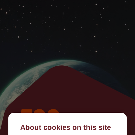
500
About cookies on this site