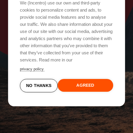
Oops, something went wrong!
We (Incentro) use our own and third-party
cookies to personalize content and ads, to
provide social media features and to analyse
Try again
our traffic. We also share information about your
use of our site with our social media, advertising
and analytics partners who may combine it with
other information that you’ve provided to them
that they’ve collected from your use of their
services. Read more in our
privacy policy.
AGREED
NO THANKS