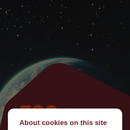
500
About cookies on this site