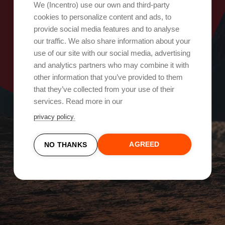
Oops, something went wrong!
We (Incentro) use our own and third-party
cookies to personalize content and ads, to
provide social media features and to analyse
Try again
our traffic. We also share information about your
use of our site with our social media, advertising
and analytics partners who may combine it with
other information that you’ve provided to them
that they’ve collected from your use of their
services. Read more in our
privacy policy.
AGREED
NO THANKS