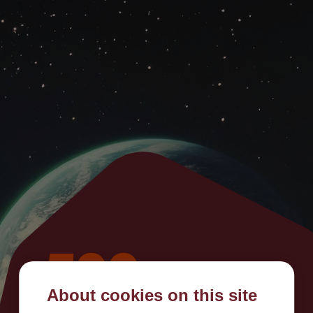
500
About cookies on this site