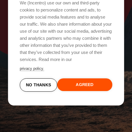
Oops, something went wrong!
We (Incentro) use our own and third-party
cookies to personalize content and ads, to
provide social media features and to analyse
Try again
our traffic. We also share information about your
use of our site with our social media, advertising
and analytics partners who may combine it with
other information that you’ve provided to them
that they’ve collected from your use of their
services. Read more in our
privacy policy.
AGREED
NO THANKS