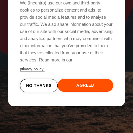
Oops, something went wrong!
We (Incentro) use our own and third-party
cookies to personalize content and ads, to
provide social media features and to analyse
Try again
our traffic. We also share information about your
use of our site with our social media, advertising
and analytics partners who may combine it with
other information that you’ve provided to them
that they’ve collected from your use of their
services. Read more in our
privacy policy.
AGREED
NO THANKS