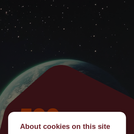
500
About cookies on this site