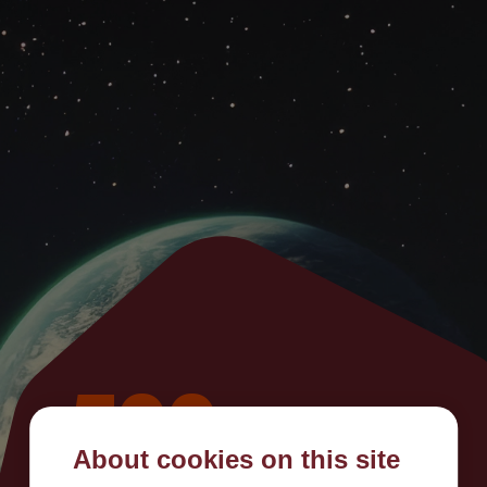
500
About cookies on this site