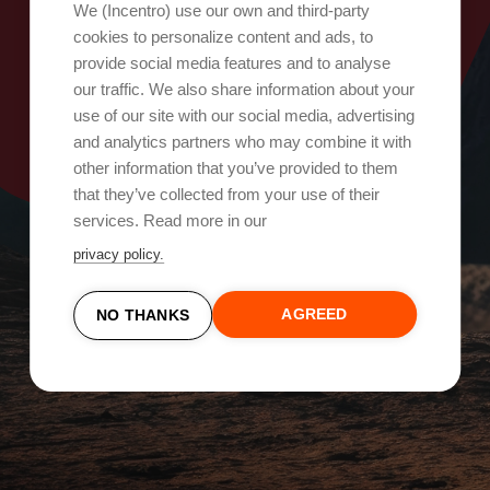
Oops, something went wrong!
We (Incentro) use our own and third-party
cookies to personalize content and ads, to
provide social media features and to analyse
Try again
our traffic. We also share information about your
use of our site with our social media, advertising
and analytics partners who may combine it with
other information that you’ve provided to them
that they’ve collected from your use of their
services. Read more in our
privacy policy.
AGREED
NO THANKS