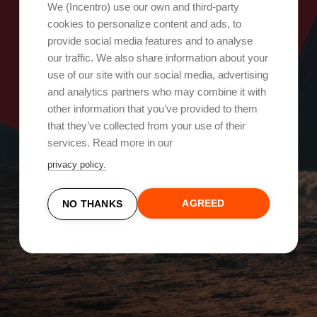
Oops, something went wrong!
We (Incentro) use our own and third-party
cookies to personalize content and ads, to
provide social media features and to analyse
Try again
our traffic. We also share information about your
use of our site with our social media, advertising
and analytics partners who may combine it with
other information that you’ve provided to them
that they’ve collected from your use of their
services. Read more in our
privacy policy.
AGREED
NO THANKS