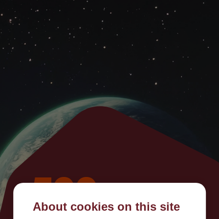
500
About cookies on this site