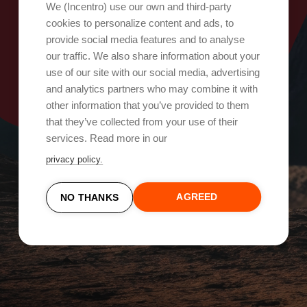
Oops, something went wrong!
We (Incentro) use our own and third-party
cookies to personalize content and ads, to
provide social media features and to analyse
Try again
our traffic. We also share information about your
use of our site with our social media, advertising
and analytics partners who may combine it with
other information that you’ve provided to them
that they’ve collected from your use of their
services. Read more in our
privacy policy.
AGREED
NO THANKS