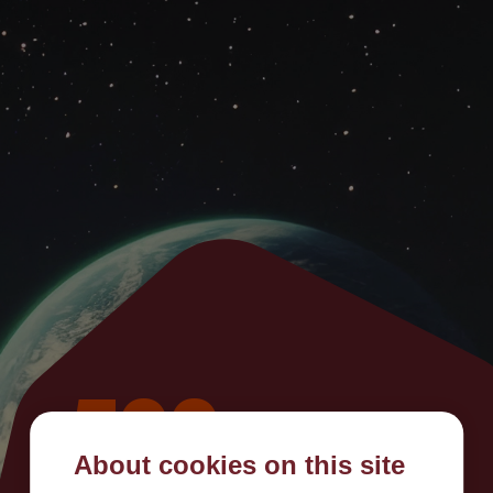
500
About cookies on this site