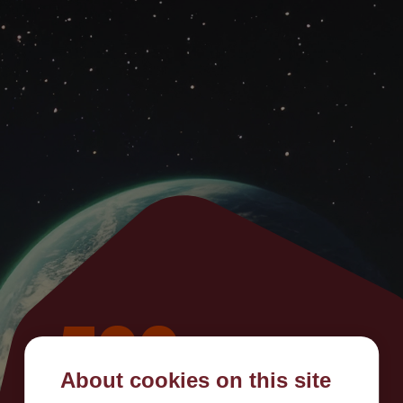
500
About cookies on this site