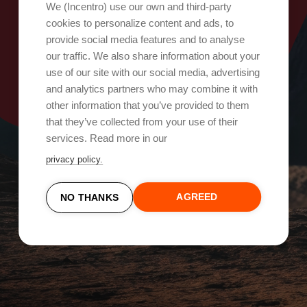
Oops, something went wrong!
We (Incentro) use our own and third-party
cookies to personalize content and ads, to
provide social media features and to analyse
Try again
our traffic. We also share information about your
use of our site with our social media, advertising
and analytics partners who may combine it with
other information that you’ve provided to them
that they’ve collected from your use of their
services. Read more in our
privacy policy.
AGREED
NO THANKS