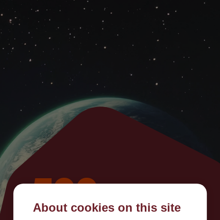
500
About cookies on this site