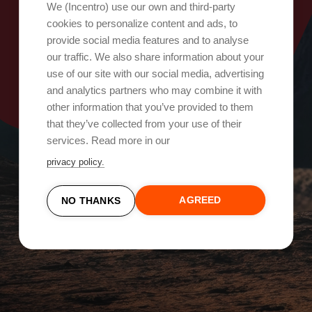
Oops, something went wrong!
We (Incentro) use our own and third-party
cookies to personalize content and ads, to
provide social media features and to analyse
Try again
our traffic. We also share information about your
use of our site with our social media, advertising
and analytics partners who may combine it with
other information that you’ve provided to them
that they’ve collected from your use of their
services. Read more in our
privacy policy.
AGREED
NO THANKS