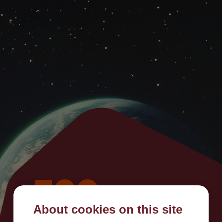
500
About cookies on this site