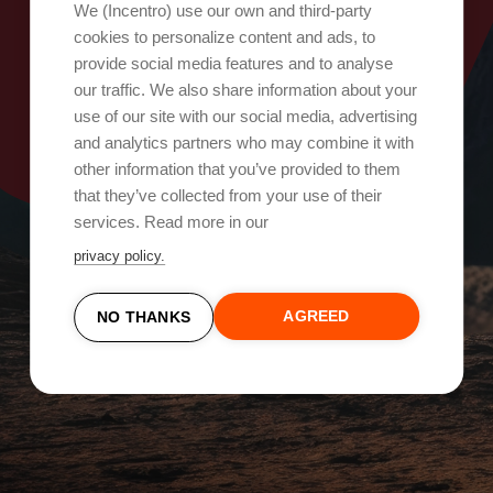
Oops, something went wrong!
We (Incentro) use our own and third-party
cookies to personalize content and ads, to
provide social media features and to analyse
Try again
our traffic. We also share information about your
use of our site with our social media, advertising
and analytics partners who may combine it with
other information that you’ve provided to them
that they’ve collected from your use of their
services. Read more in our
privacy policy.
AGREED
NO THANKS