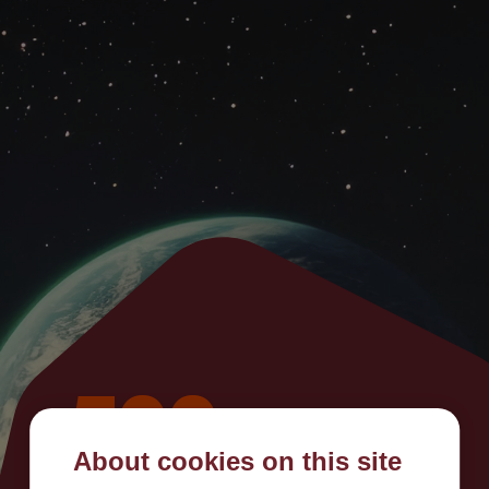
500
About cookies on this site