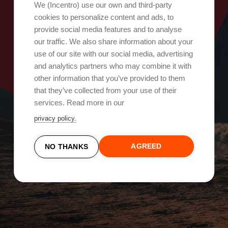
Oops, something went wrong!
We (Incentro) use our own and third-party
cookies to personalize content and ads, to
provide social media features and to analyse
Try again
our traffic. We also share information about your
use of our site with our social media, advertising
and analytics partners who may combine it with
other information that you’ve provided to them
that they’ve collected from your use of their
services. Read more in our
privacy policy.
AGREED
NO THANKS