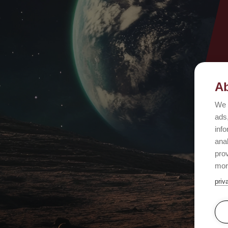
Ab
We 
ads,
info
ana
prov
mor
priv