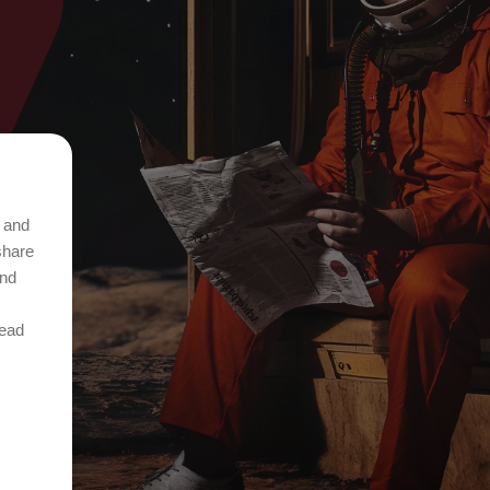
t and
share
and
Read