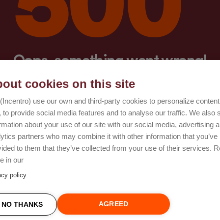
Oops, something went wrong!
out cookies on this site
Try again
(Incentro) use our own and third-party cookies to personalize conten
 to provide social media features and to analyse our traffic. We also 
rmation about your use of our site with our social media, advertising 
lytics partners who may combine it with other information that you’ve
ided to them that they’ve collected from your use of their services. 
e in our
acy policy.
AGREED
NO THANKS