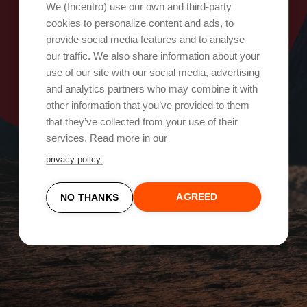
Oops, something went wrong!
We (Incentro) use our own and third-party
cookies to personalize content and ads, to
provide social media features and to analyse
Try again
our traffic. We also share information about your
use of our site with our social media, advertising
and analytics partners who may combine it with
other information that you’ve provided to them
that they’ve collected from your use of their
services. Read more in our
privacy policy.
AGREED
NO THANKS