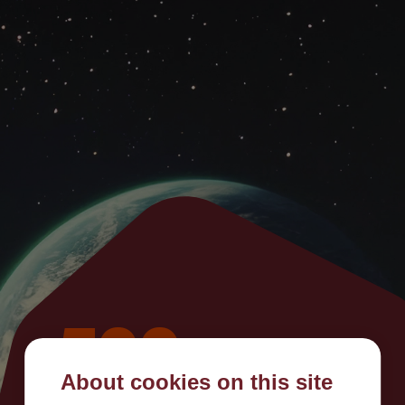
500
About cookies on this site