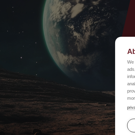
Ab
We 
ads,
info
ana
prov
mor
priv