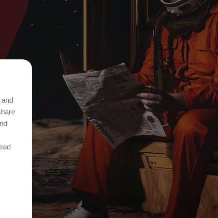
t and
share
and
Read