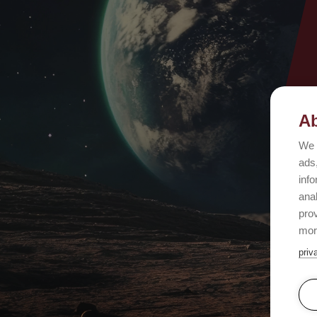
Ab
We 
ads,
info
ana
prov
mor
priv