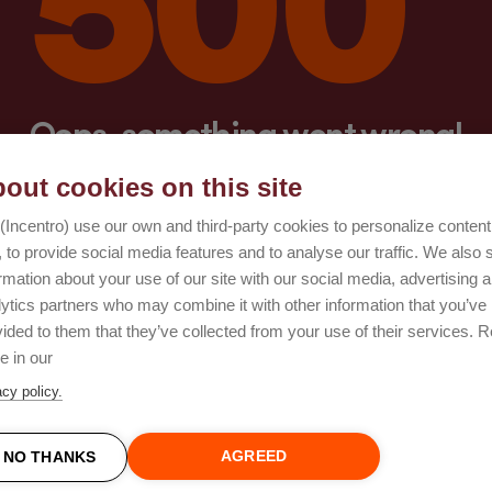
Oops, something went wrong!
out cookies on this site
Try again
(Incentro) use our own and third-party cookies to personalize conten
 to provide social media features and to analyse our traffic. We also 
rmation about your use of our site with our social media, advertising 
lytics partners who may combine it with other information that you’ve
ided to them that they’ve collected from your use of their services. 
e in our
acy policy.
AGREED
NO THANKS