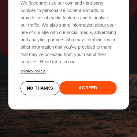
Oops, something went wrong!
We (Incentro) use our own and third-party
cookies to personalize content and ads, to
provide social media features and to analyse
Try again
our traffic. We also share information about your
use of our site with our social media, advertising
and analytics partners who may combine it with
other information that you’ve provided to them
that they’ve collected from your use of their
services. Read more in our
privacy policy.
AGREED
NO THANKS