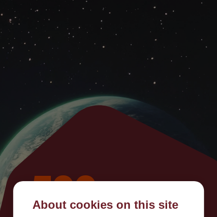
500
About cookies on this site