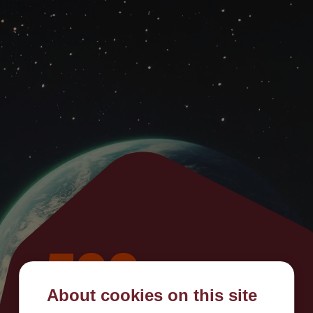
500
About cookies on this site