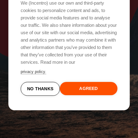
Oops, something went wrong!
We (Incentro) use our own and third-party
cookies to personalize content and ads, to
provide social media features and to analyse
Try again
our traffic. We also share information about your
use of our site with our social media, advertising
and analytics partners who may combine it with
other information that you’ve provided to them
that they’ve collected from your use of their
services. Read more in our
privacy policy.
AGREED
NO THANKS