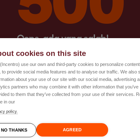
Oops, ada yang salah!
out cookies on this site
Coba lagi
(Incentro) use our own and third-party cookies to personalize conten
 to provide social media features and to analyse our traffic. We also 
rmation about your use of our site with our social media, advertising 
lytics partners who may combine it with other information that you’ve
ided to them that they’ve collected from your use of their services. 
e in our
acy policy.
AGREED
NO THANKS