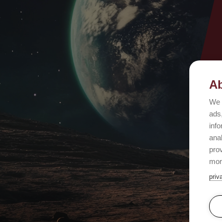
Ab
We 
ads,
info
ana
prov
mor
priv