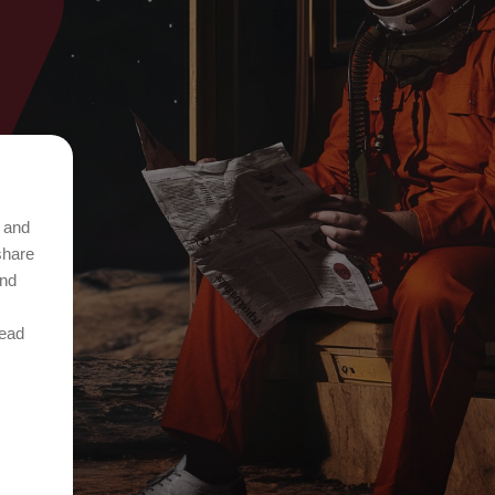
t and
share
and
Read