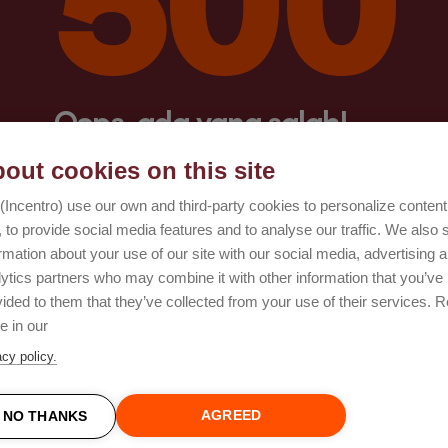
Oops, ada yang salah!
out cookies on this site
Coba lagi
(Incentro) use our own and third-party cookies to personalize conten
 to provide social media features and to analyse our traffic. We also 
rmation about your use of our site with our social media, advertising 
lytics partners who may combine it with other information that you’ve
ided to them that they’ve collected from your use of their services. 
e in our
acy policy.
AGREED
NO THANKS