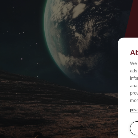
Ab
We 
ads,
info
ana
prov
mor
priv