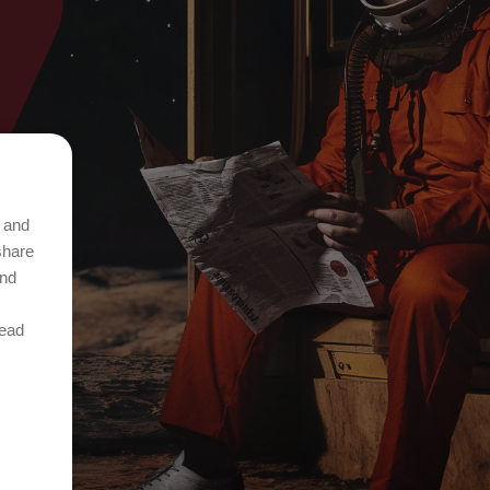
t and
share
and
Read