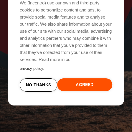
Oops, ada yang salah!
We (Incentro) use our own and third-party
cookies to personalize content and ads, to
provide social media features and to analyse
Coba lagi
our traffic. We also share information about your
use of our site with our social media, advertising
and analytics partners who may combine it with
other information that you’ve provided to them
that they’ve collected from your use of their
services. Read more in our
privacy policy.
AGREED
NO THANKS