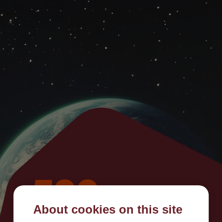
500
About cookies on this site