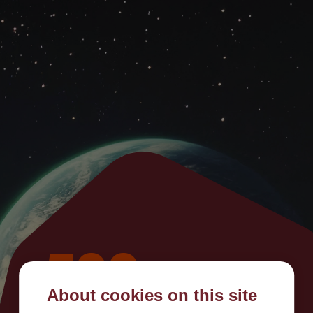
500
About cookies on this site