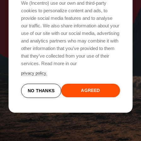
Oops, something went wrong!
We (Incentro) use our own and third-party
cookies to personalize content and ads, to
provide social media features and to analyse
Try again
our traffic. We also share information about your
use of our site with our social media, advertising
and analytics partners who may combine it with
other information that you’ve provided to them
that they’ve collected from your use of their
services. Read more in our
privacy policy.
AGREED
NO THANKS