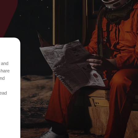
t and
share
and
Read