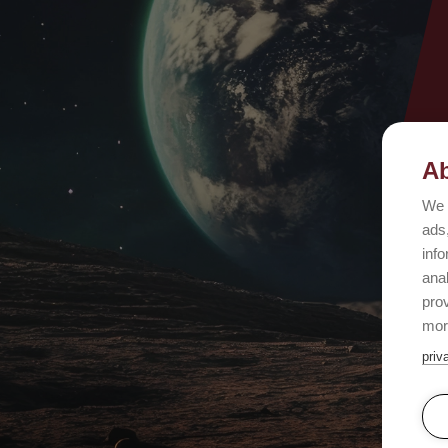
Ab
We 
ads,
info
ana
prov
mor
priv