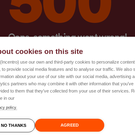
Oops, something went wrong!
out cookies on this site
Try again
(Incentro) use our own and third-party cookies to personalize conten
 to provide social media features and to analyse our traffic. We also 
rmation about your use of our site with our social media, advertising 
lytics partners who may combine it with other information that you’ve
ided to them that they’ve collected from your use of their services. 
e in our
acy policy.
AGREED
NO THANKS