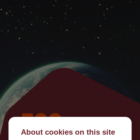
500
About cookies on this site