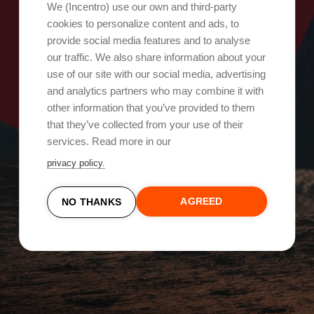
Oops, something went wrong!
We (Incentro) use our own and third-party
cookies to personalize content and ads, to
provide social media features and to analyse
Try again
our traffic. We also share information about your
use of our site with our social media, advertising
and analytics partners who may combine it with
other information that you’ve provided to them
that they’ve collected from your use of their
services. Read more in our
privacy policy.
AGREED
NO THANKS