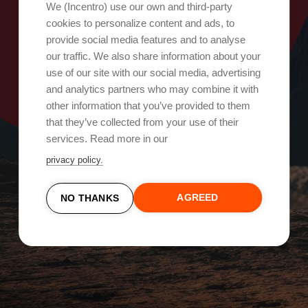
Oops, something went wrong!
We (Incentro) use our own and third-party
cookies to personalize content and ads, to
provide social media features and to analyse
Try again
our traffic. We also share information about your
use of our site with our social media, advertising
and analytics partners who may combine it with
other information that you’ve provided to them
that they’ve collected from your use of their
services. Read more in our
privacy policy.
AGREED
NO THANKS