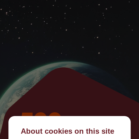
500
About cookies on this site