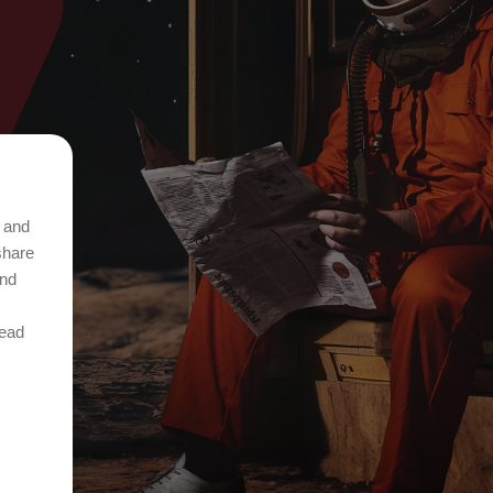
t and
share
and
Read