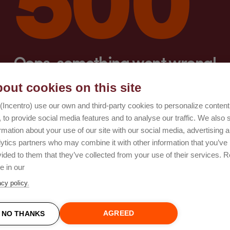
Oops, something went wrong!
out cookies on this site
Try again
(Incentro) use our own and third-party cookies to personalize conten
 to provide social media features and to analyse our traffic. We also 
rmation about your use of our site with our social media, advertising 
lytics partners who may combine it with other information that you’ve
ided to them that they’ve collected from your use of their services. 
e in our
acy policy.
AGREED
NO THANKS