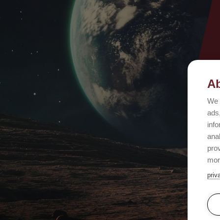
Ab
We 
ads,
info
ana
prov
mor
priv