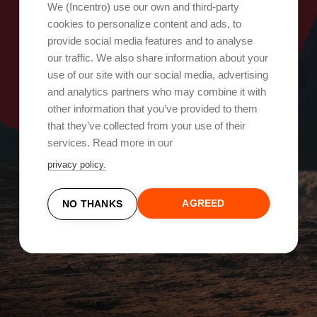
Oops, something went wrong!
We (Incentro) use our own and third-party
cookies to personalize content and ads, to
provide social media features and to analyse
Try again
our traffic. We also share information about your
use of our site with our social media, advertising
and analytics partners who may combine it with
other information that you’ve provided to them
that they’ve collected from your use of their
services. Read more in our
privacy policy.
AGREED
NO THANKS