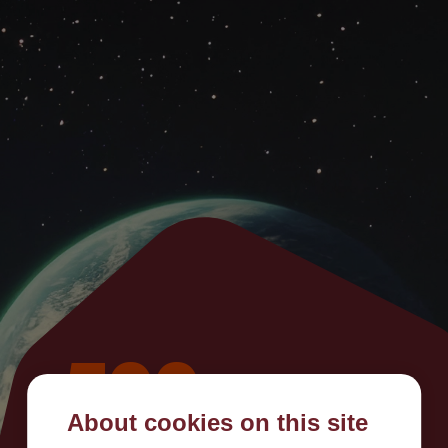
500
About cookies on this site