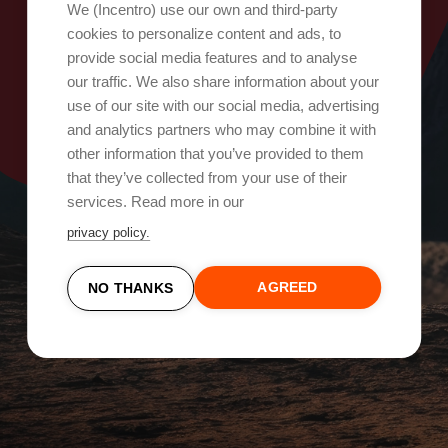
Oops, something went wrong!
We (Incentro) use our own and third-party
cookies to personalize content and ads, to
provide social media features and to analyse
Try again
our traffic. We also share information about your
use of our site with our social media, advertising
and analytics partners who may combine it with
other information that you’ve provided to them
that they’ve collected from your use of their
services. Read more in our
privacy policy.
AGREED
NO THANKS