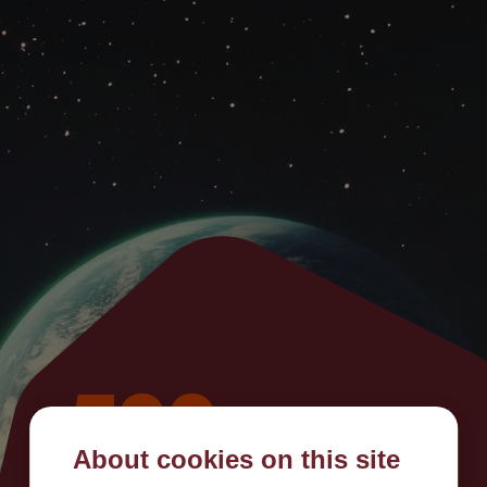
500
About cookies on this site