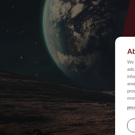
Ab
We 
ads,
info
ana
prov
mor
priv