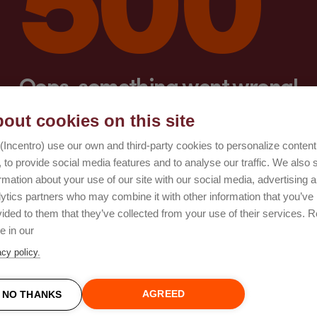
Oops, something went wrong!
out cookies on this site
Try again
(Incentro) use our own and third-party cookies to personalize conten
 to provide social media features and to analyse our traffic. We also 
rmation about your use of our site with our social media, advertising 
lytics partners who may combine it with other information that you’ve
ided to them that they’ve collected from your use of their services. 
e in our
acy policy.
AGREED
NO THANKS