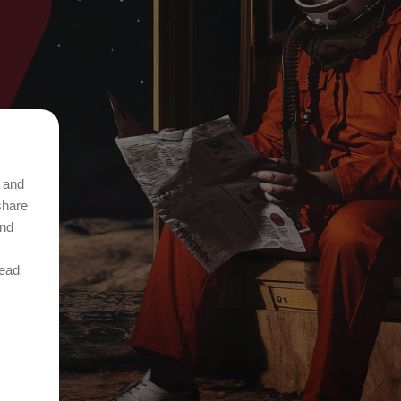
t and
share
and
Read