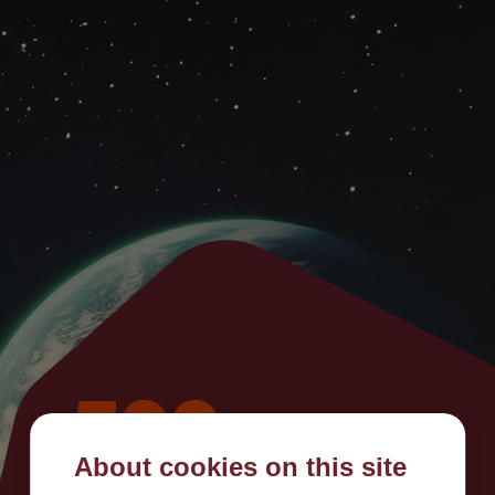
500
About cookies on this site