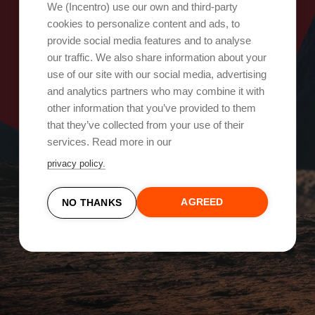
Oops, something went wrong!
We (Incentro) use our own and third-party
cookies to personalize content and ads, to
provide social media features and to analyse
Try again
our traffic. We also share information about your
use of our site with our social media, advertising
and analytics partners who may combine it with
other information that you’ve provided to them
that they’ve collected from your use of their
services. Read more in our
privacy policy.
AGREED
NO THANKS