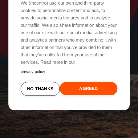
Oops, something went wrong!
We (Incentro) use our own and third-party
cookies to personalize content and ads, to
provide social media features and to analyse
Try again
our traffic. We also share information about your
use of our site with our social media, advertising
and analytics partners who may combine it with
other information that you’ve provided to them
that they’ve collected from your use of their
services. Read more in our
privacy policy.
AGREED
NO THANKS