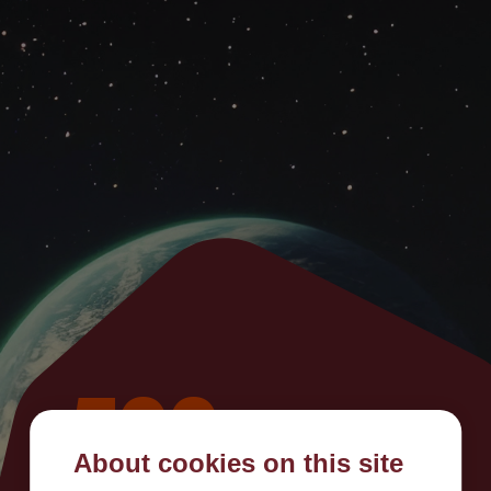
500
About cookies on this site