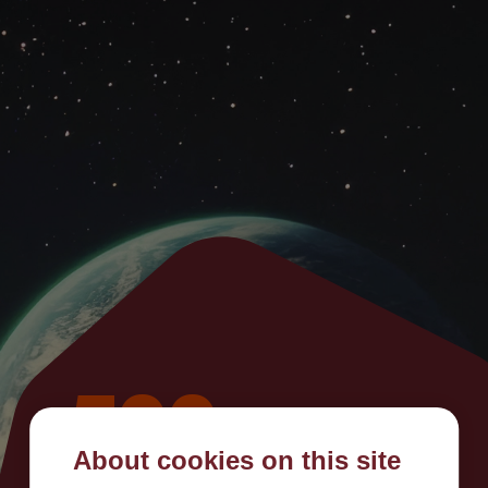
500
About cookies on this site