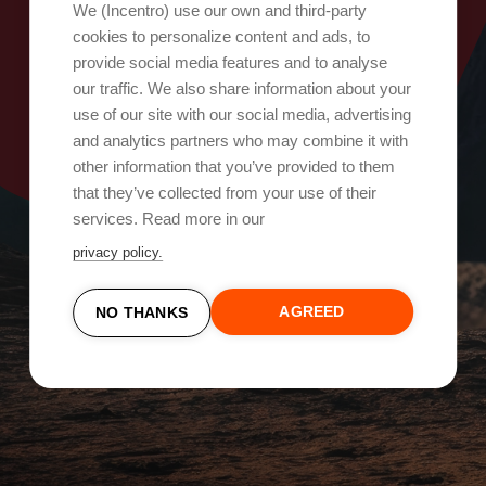
Oops, something went wrong!
We (Incentro) use our own and third-party
cookies to personalize content and ads, to
provide social media features and to analyse
Try again
our traffic. We also share information about your
use of our site with our social media, advertising
and analytics partners who may combine it with
other information that you’ve provided to them
that they’ve collected from your use of their
services. Read more in our
privacy policy.
AGREED
NO THANKS