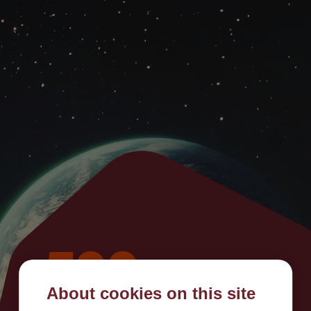
500
About cookies on this site