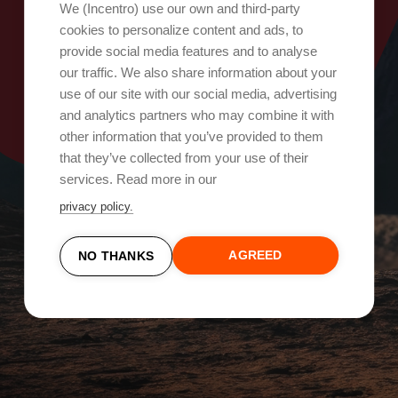
Oops, something went wrong!
We (Incentro) use our own and third-party
cookies to personalize content and ads, to
provide social media features and to analyse
Try again
our traffic. We also share information about your
use of our site with our social media, advertising
and analytics partners who may combine it with
other information that you’ve provided to them
that they’ve collected from your use of their
services. Read more in our
privacy policy.
AGREED
NO THANKS