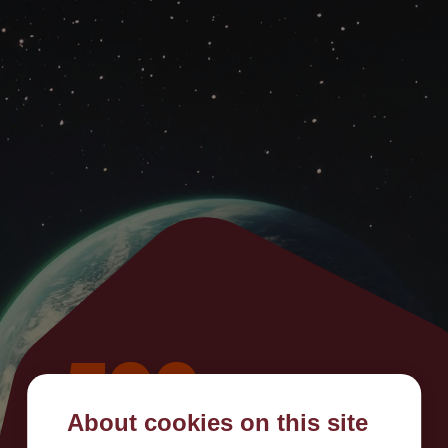
500
About cookies on this site