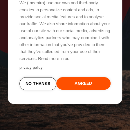
Oops, something went wrong!
We (Incentro) use our own and third-party
cookies to personalize content and ads, to
provide social media features and to analyse
Try again
our traffic. We also share information about your
use of our site with our social media, advertising
and analytics partners who may combine it with
other information that you’ve provided to them
that they’ve collected from your use of their
services. Read more in our
privacy policy.
AGREED
NO THANKS