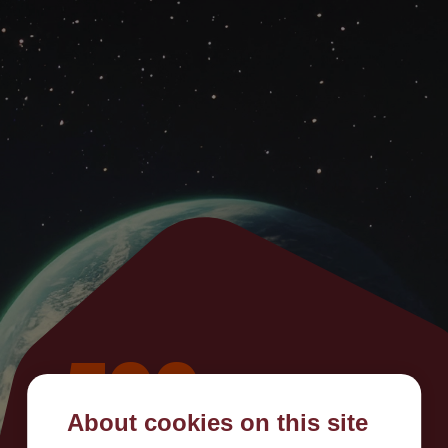
500
About cookies on this site