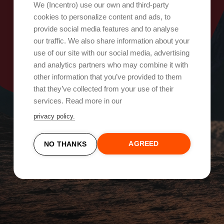
Oops, something went wrong!
We (Incentro) use our own and third-party
cookies to personalize content and ads, to
provide social media features and to analyse
Try again
our traffic. We also share information about your
use of our site with our social media, advertising
and analytics partners who may combine it with
other information that you’ve provided to them
that they’ve collected from your use of their
services. Read more in our
privacy policy.
AGREED
NO THANKS