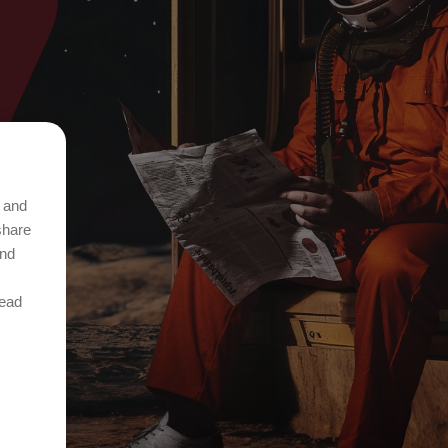
t and
share
and
Read