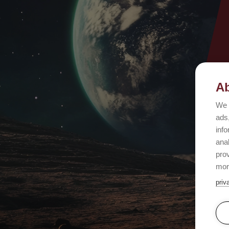
Ab
We 
ads,
info
ana
prov
mor
priv