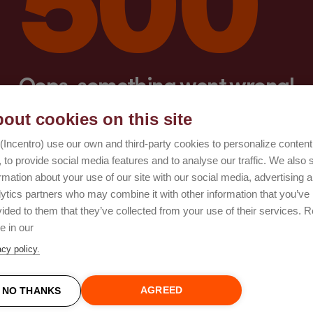
Oops, something went wrong!
out cookies on this site
Try again
(Incentro) use our own and third-party cookies to personalize conten
 to provide social media features and to analyse our traffic. We also 
rmation about your use of our site with our social media, advertising 
lytics partners who may combine it with other information that you’ve
ided to them that they’ve collected from your use of their services. 
e in our
acy policy.
AGREED
NO THANKS