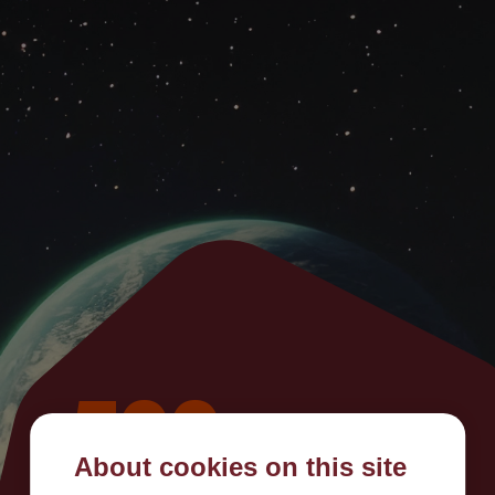
500
About cookies on this site