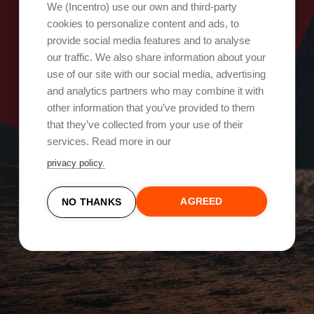
Oops, something went wrong!
We (Incentro) use our own and third-party
cookies to personalize content and ads, to
provide social media features and to analyse
Try again
our traffic. We also share information about your
use of our site with our social media, advertising
and analytics partners who may combine it with
other information that you’ve provided to them
that they’ve collected from your use of their
services. Read more in our
privacy policy.
AGREED
NO THANKS