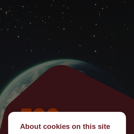
500
About cookies on this site