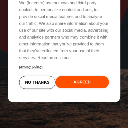
Oops, something went wrong!
We (Incentro) use our own and third-party
cookies to personalize content and ads, to
provide social media features and to analyse
Try again
our traffic. We also share information about your
use of our site with our social media, advertising
and analytics partners who may combine it with
other information that you’ve provided to them
that they’ve collected from your use of their
services. Read more in our
privacy policy.
AGREED
NO THANKS