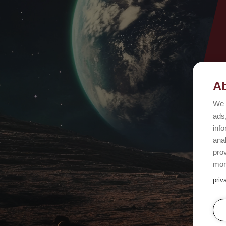
Ab
We 
ads,
info
ana
prov
mor
priv