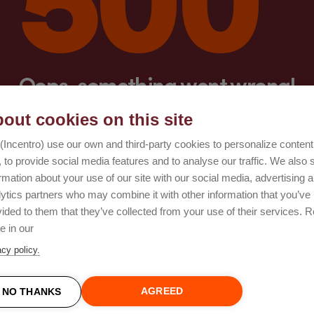
Oops, something went wrong!
out cookies on this site
Try again
(Incentro) use our own and third-party cookies to personalize conten
 to provide social media features and to analyse our traffic. We also 
rmation about your use of our site with our social media, advertising 
lytics partners who may combine it with other information that you’ve
ided to them that they’ve collected from your use of their services. 
e in our
acy policy.
AGREED
NO THANKS