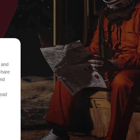
t and
share
and
Read