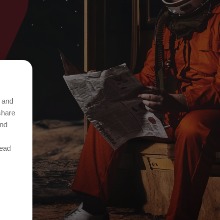
t and
share
and
Read