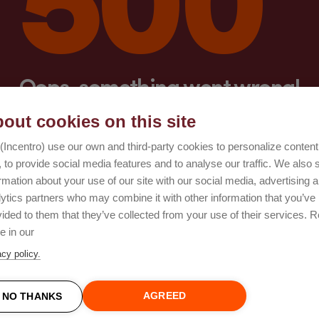
Oops, something went wrong!
out cookies on this site
Try again
(Incentro) use our own and third-party cookies to personalize conten
 to provide social media features and to analyse our traffic. We also 
rmation about your use of our site with our social media, advertising 
lytics partners who may combine it with other information that you’ve
ided to them that they’ve collected from your use of their services. 
e in our
acy policy.
AGREED
NO THANKS