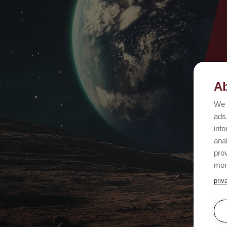
Ab
We 
ads,
info
ana
prov
mor
priv